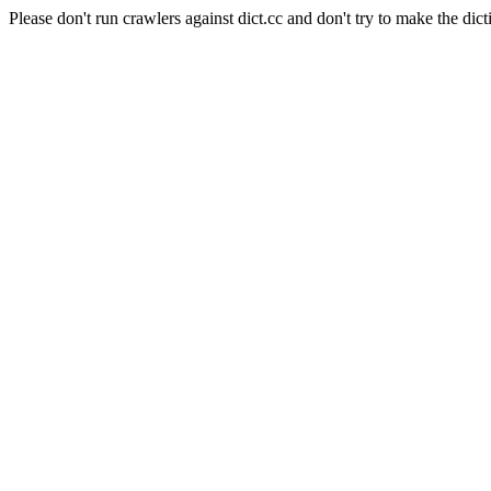
Please don't run crawlers against dict.cc and don't try to make the dict