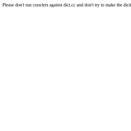
Please don't run crawlers against dict.cc and don't try to make the dict