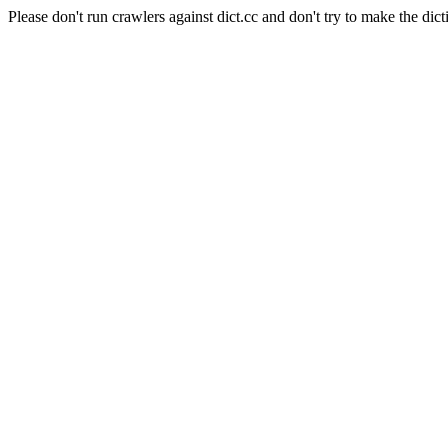
Please don't run crawlers against dict.cc and don't try to make the dict