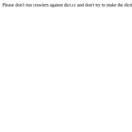
Please don't run crawlers against dict.cc and don't try to make the dict