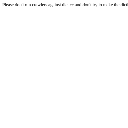
Please don't run crawlers against dict.cc and don't try to make the dict