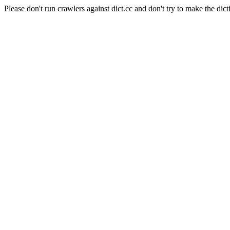
Please don't run crawlers against dict.cc and don't try to make the dict