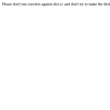
Please don't run crawlers against dict.cc and don't try to make the dict