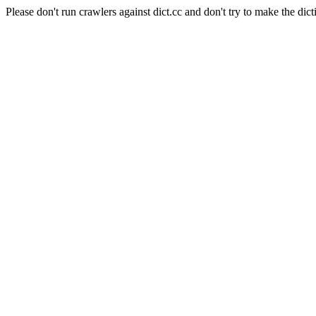
Please don't run crawlers against dict.cc and don't try to make the dict