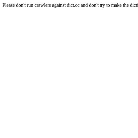
Please don't run crawlers against dict.cc and don't try to make the dict