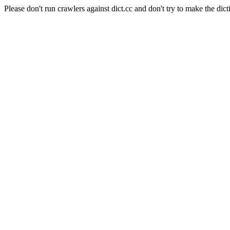
Please don't run crawlers against dict.cc and don't try to make the dict