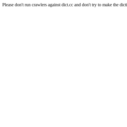
Please don't run crawlers against dict.cc and don't try to make the dict