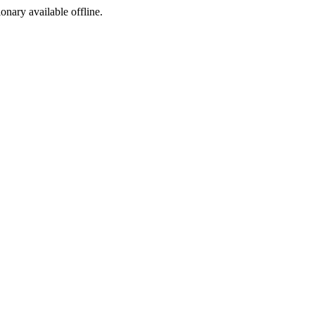
ionary available offline.