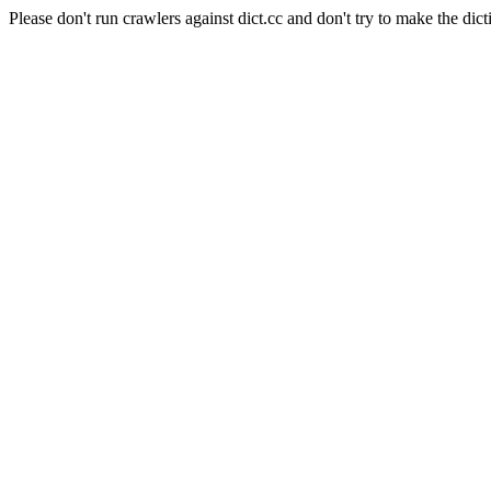
Please don't run crawlers against dict.cc and don't try to make the dict