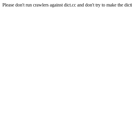
Please don't run crawlers against dict.cc and don't try to make the dict