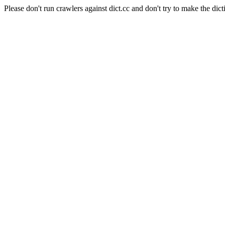
Please don't run crawlers against dict.cc and don't try to make the dict